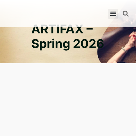
ARTIFAX –
Spring 2026