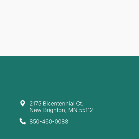
​2175 Bicentennial Ct.
New Brighton, MN 55112
850-460-0088