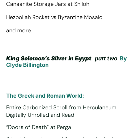
Canaanite Storage Jars at Shiloh
Hezbollah Rocket vs Byzantine Mosaic
and more.
King Solomon’s Silver in Egypt
part two
By
Clyde Billington
The Greek and Roman World:
Entire Carbonized Scroll from Herculaneum
Digitally Unrolled and Read
“Doors of Death” at Perga