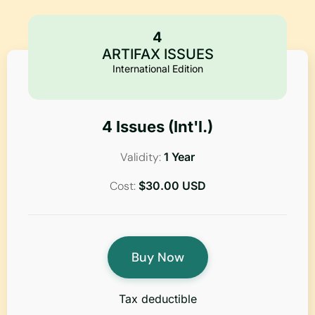
4
ARTIFAX ISSUES
International Edition
4 Issues (Int'l.)
Validity:
1 Year
Cost:
$30.00 USD
Buy Now
Tax deductible