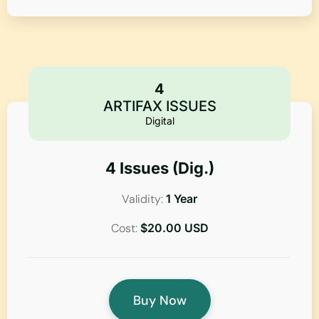
4
ARTIFAX ISSUES
Digital
4 Issues (Dig.)
Validity:
1 Year
Cost:
$20.00 USD
Buy Now