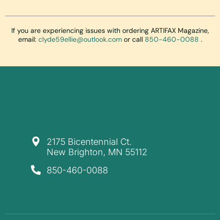
If you are experiencing issues with ordering ARTIFAX Magazine,
email:
clyde59ellie@outlook.com
or call
850-460-0088
.
​2175 Bicentennial Ct.
New Brighton, MN 55112
850-460-0088