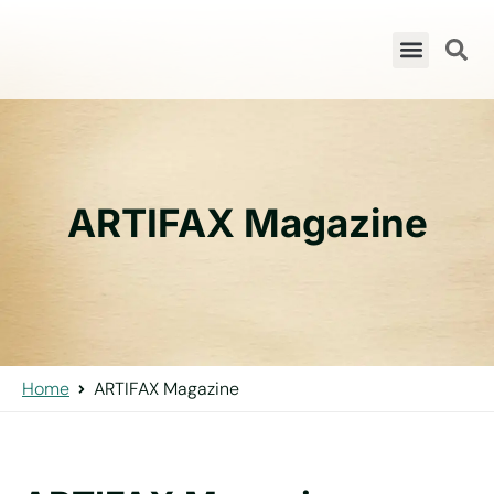
ARTIFAX Magazine
Home
ARTIFAX Magazine