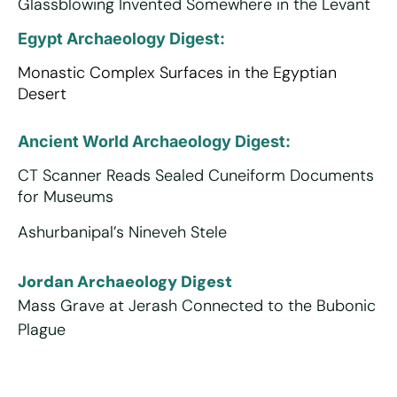
Glassblowing Invented Somewhere in the Levant
Egypt Archaeology Digest:
Monastic Complex Surfaces in the Egyptian
Desert
Ancient World Archaeology Digest:
CT Scanner Reads Sealed Cuneiform Documents
for Museums
Ashurbanipal’s Nineveh Stele
Jordan Archaeology Digest
Mass Grave at Jerash Connected to the Bubonic
Plague