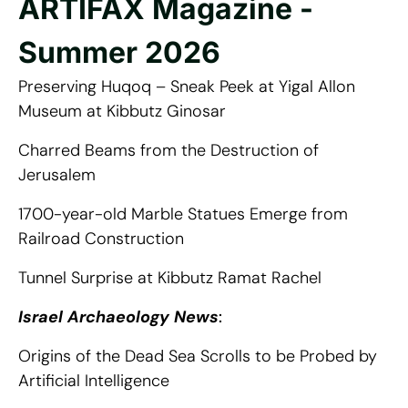
ARTIFAX Magazine -
Summer 2026
Preserving Huqoq – Sneak Peek at Yigal Allon
Museum at Kibbutz Ginosar
Charred Beams from the Destruction of
Jerusalem
1700-year-old Marble Statues Emerge from
Railroad Construction
Tunnel Surprise at Kibbutz Ramat Rachel
Israel Archaeology News
:
Origins of the Dead Sea Scrolls to be Probed by
Artificial Intelligence