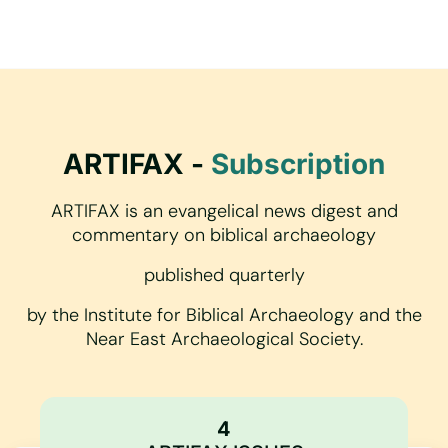
ARTIFAX -
Subscription
ARTIFAX is an evangelical news digest and
commentary on biblical archaeology
published quarterly
by the Institute for Biblical Archaeology and the
Near East Archaeological Society.
4