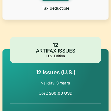
Tax deductible
12
ARTIFAX ISSUES
U.S. Edition
12 Issues (U.S.)
Validity:
3 Years
Cost:
$60.00 USD