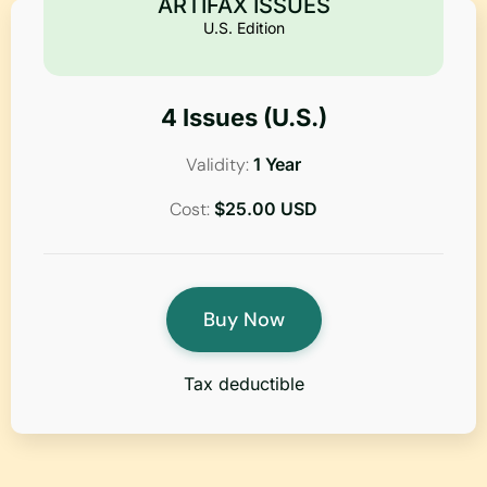
ARTIFAX ISSUES
U.S. Edition
4 Issues (U.S.)
Validity:
1 Year
Cost:
$25.00 USD
Buy Now
Tax deductible