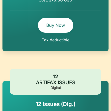
Cost:
$70.00 USD
Buy Now
Tax deductible
12
ARTIFAX ISSUES
Digital
12 Issues (Dig.)