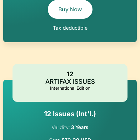
Buy Now
Tax deductible
12
ARTIFAX ISSUES
International Edition
12 Issues (Int'l.)​
Validity:
3 Years