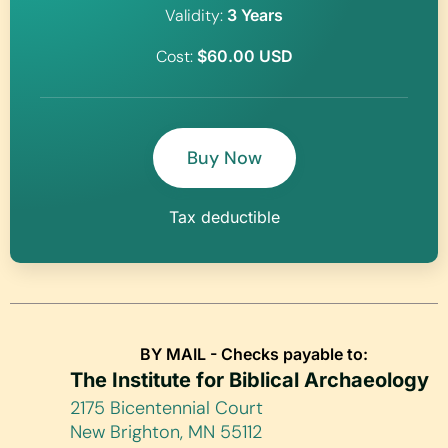
Validity:
3 Years
Cost:
$60.00 USD
Buy Now
Tax deductible
BY MAIL - Checks payable to:
The Institute for Biblical Archaeology
2175 Bicentennial Court
New Brighton, MN 55112