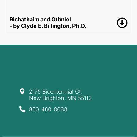
Rishathaim and Othniel
- by Clyde E. Billington, Ph.D.
​2175 Bicentennial Ct.
New Brighton, MN 55112
850-460-0088