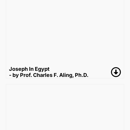
Joseph In Egypt
- by Prof. Charles F. Aling, Ph.D.