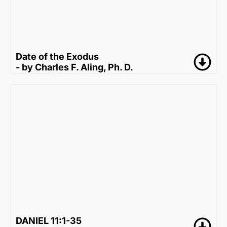
Date of the Exodus
- by Charles F. Aling, Ph. D.
DANIEL 11:1-35