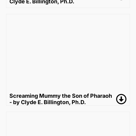
Clyde E. Billington, Ph.D.
Screaming Mummy the Son of Pharaoh
- by Clyde E. Billington, Ph.D.