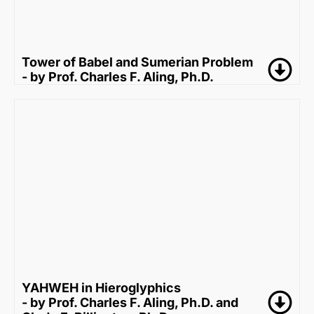
Tower of Babel and Sumerian Problem
- by Prof. Charles F. Aling, Ph.D.
YAHWEH in Hieroglyphics
- by Prof. Charles F. Aling, Ph.D. and