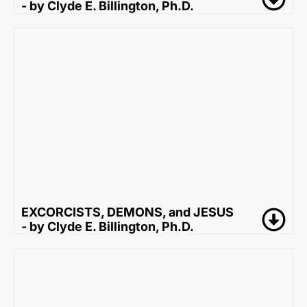
- by Clyde E. Billington, Ph.D.
EXCORCISTS, DEMONS, and JESUS
- by Clyde E. Billington, Ph.D.