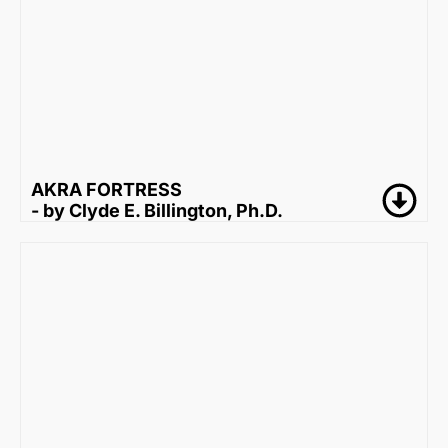
AKRA FORTRESS
- by Clyde E. Billington, Ph.D.