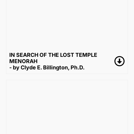
IN SEARCH OF THE LOST TEMPLE
MENORAH
- by Clyde E. Billington, Ph.D.