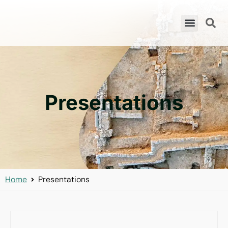
Presentations
Home
Presentations